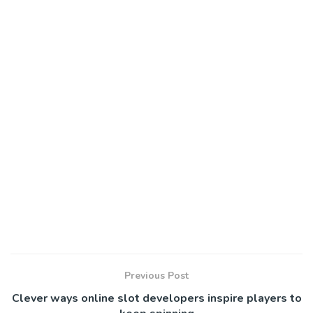
Previous Post
Clever ways online slot developers inspire players to