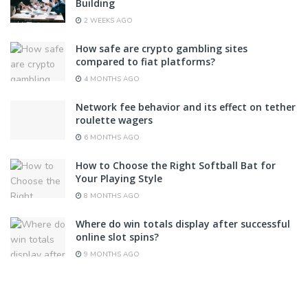
Building
2 WEEKS AGO
How safe are crypto gambling sites
compared to fiat platforms?
4 MONTHS AGO
Network fee behavior and its effect on tether
roulette wagers
6 MONTHS AGO
How to Choose the Right Softball Bat for
Your Playing Style
8 MONTHS AGO
Where do win totals display after successful
online slot spins?
9 MONTHS AGO