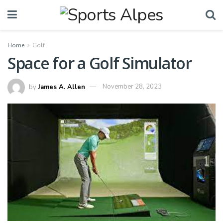
Home
Golf
Space for a Golf Simulator
by
James A. Allen
November 28, 2023