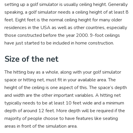
setting up a golf simulator is usually ceiling height. Generally
speaking, a golf simulator needs a ceiling height of at least 8
feet. Eight feet is the normal ceiling height for many older
residences in the USA as well as other countries, especially
those constructed before the year 2000. 9-foot ceilings
have just started to be included in home construction.
Size of the net
The hitting bay as a whole, along with your golf simulator
space or hitting net, must fit in your available area. The
height of the ceiling is one aspect of this. The space’s depth
and width are the other important variables. A hitting net
typically needs to be at least 10 feet wide and a minimum
depth of around 12 feet. More depth will be required if the
majority of people choose to have features like seating
areas in front of the simulation area.