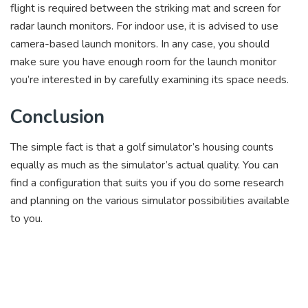
flight is required between the striking mat and screen for
radar launch monitors. For indoor use, it is advised to use
camera-based launch monitors. In any case, you should
make sure you have enough room for the launch monitor
you’re interested in by carefully examining its space needs.
Conclusion
The simple fact is that a golf simulator’s housing counts
equally as much as the simulator’s actual quality. You can
find a configuration that suits you if you do some research
and planning on the various simulator possibilities available
to you.