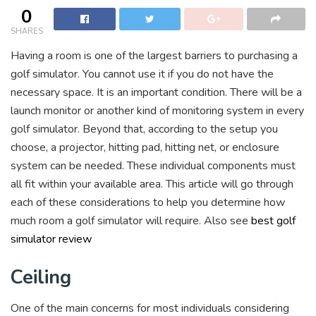
0
SHARES
Having a room is one of the largest barriers to purchasing a
golf simulator. You cannot use it if you do not have the
necessary space. It is an important condition. There will be a
launch monitor or another kind of monitoring system in every
golf simulator. Beyond that, according to the setup you
choose, a projector, hitting pad, hitting net, or enclosure
system can be needed. These individual components must
all fit within your available area. This article will go through
each of these considerations to help you determine how
much room a golf simulator will require. Also see
best golf
simulator review
Ceiling
One of the main concerns for most individuals considering