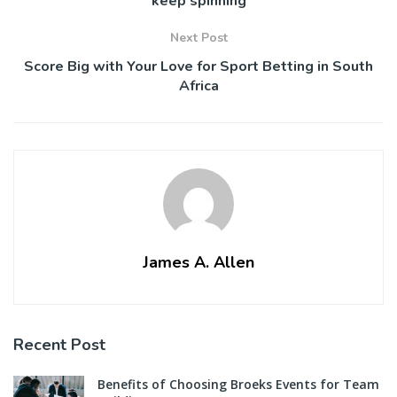
keep spinning
Next Post
Score Big with Your Love for Sport Betting in South
Africa
James A. Allen
Recent Post
Benefits of Choosing Broeks Events for Team