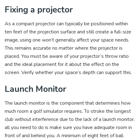
Fixing a projector
As a compact projector can typically be positioned within
ten feet of the projection surface and still create a full-size
image, using one won’t generally affect your space needs.
This remains accurate no matter where the projector is
placed. You must be aware of your projector’s throw ratio
and the ideal placement for it about the effect on the
screen. Verify whether your space’s depth can support this.
Launch Monitor
The launch monitor is the component that determines how
much room a golf simulator requires. To stroke the longest
club without interference due to the lack of a launch monitor,
all you need to do is make sure you have adequate room in
front of and behind you. A minimum of eight feet of ball