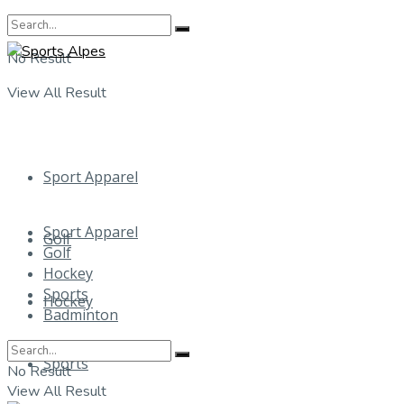
No Result
View All Result
Sport Apparel
Sport Apparel
Golf
Golf
Hockey
Sports
Hockey
Badminton
Sports
No Result
View All Result