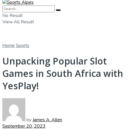
Badminton
No Result
View All Result
Home
Sports
Unpacking Popular Slot
Games in South Africa with
YesPlay!
by
James A. Allen
September 20, 2023