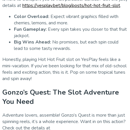
details at
https://yesplay.bet/blog/posts/hot-hot-fruit-slot
.
Color Overload:
Expect vibrant graphics filled with
cherries, lemons, and more.
Fun Gameplay:
Every spin takes you closer to that fruit
jackpot.
Big Wins Ahead:
No promises, but each spin could
lead to some tasty rewards.
Honestly, playing Hot Hot Fruit slot on YesPlay feels like a
mini-vacation. If you’ve been looking for that mix of old-school
feels and exciting action, this is it. Pop on some tropical tunes
and spin away!
Gonzo’s Quest: The Slot Adventure
You Need
Adventure lovers, assemble! Gonzo’s Quest is more than just
spinning reels, it’s a whole experience. Want in on this action?
Check out the details at