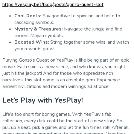
https://yesplay.bet/blog/posts/gonzo-quest-slot
.
Cool Reels:
Say goodbye to spinning, and hello to
cascading symbols.
Mystery & Treasures:
Navigate the jungle and find
ancient Mayan symbols.
Boosted Wins:
String together some wins, and watch
your rewards grow!
Playing Gonzo’s Quest on YesPlay is like being part of an epic
movie. Each spin is a new scene, and who knows, you might
just hit the jackpot! And for those who appreciate rich
narratives, this slot game is an absolute gem. Experience
ancient civilizations and modern winnings all at once!
Let’s Play with YesPlay!
Life’s too short for boring games. With YesPlay’s fab
collection, every click could be the start of a new story. So,
pull up a seat, pick a game, and let the fun times roll! After all,