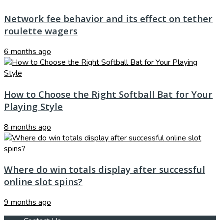
Network fee behavior and its effect on tether
roulette wagers
6 months ago
How to Choose the Right Softball Bat for Your
Playing Style
8 months ago
Where do win totals display after successful
online slot spins?
9 months ago