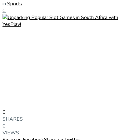
in
Sports
0
0
SHARES
0
VIEWS
Share on Facebook
Share on Twitter