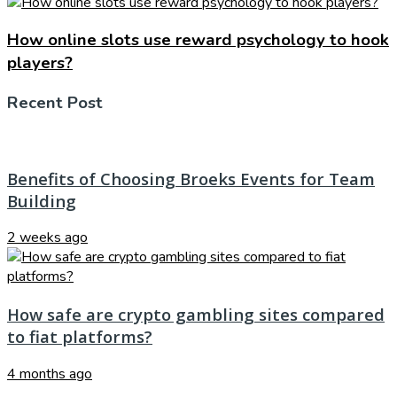
How online slots use reward psychology to hook
players?
Recent Post
Benefits of Choosing Broeks Events for Team
Building
2 weeks ago
How safe are crypto gambling sites compared
to fiat platforms?
4 months ago