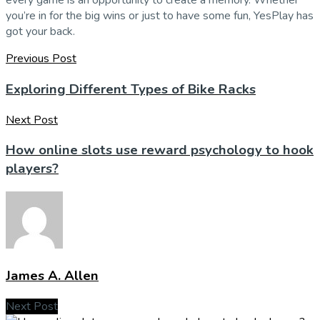
every game is an opportunity to create a memory. Whether
you’re in for the big wins or just to have some fun, YesPlay has
got your back.
Previous Post
Exploring Different Types of Bike Racks
Next Post
How online slots use reward psychology to hook
players?
James A. Allen
Next Post