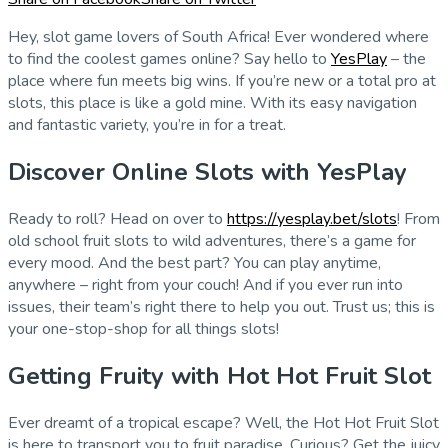
Hey, slot game lovers of South Africa! Ever wondered where
to find the coolest games online? Say hello to
YesPlay
– the
place where fun meets big wins. If you’re new or a total pro at
slots, this place is like a gold mine. With its easy navigation
and fantastic variety, you’re in for a treat.
Discover Online Slots with YesPlay
Ready to roll? Head on over to
https://yesplay.bet/slots
! From
old school fruit slots to wild adventures, there’s a game for
every mood. And the best part? You can play anytime,
anywhere – right from your couch! And if you ever run into
issues, their team’s right there to help you out. Trust us; this is
your one-stop-shop for all things slots!
Getting Fruity with Hot Hot Fruit Slot
Ever dreamt of a tropical escape? Well, the Hot Hot Fruit Slot
is here to transport you to fruit paradise. Curious? Get the juicy