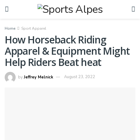
Home
Sport Apparel
How Horseback Riding
Apparel & Equipment Might
Help Riders Beat heat
by
Jeffrey Melnick
August 23, 2022