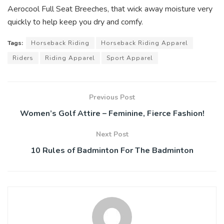
Aerocool Full Seat Breeches, that wick away moisture very
quickly to help keep you dry and comfy.
Tags:
Horseback Riding
Horseback Riding Apparel
Riders
Riding Apparel
Sport Apparel
Previous Post
Women’s Golf Attire – Feminine, Fierce Fashion!
Next Post
10 Rules of Badminton For The Badminton