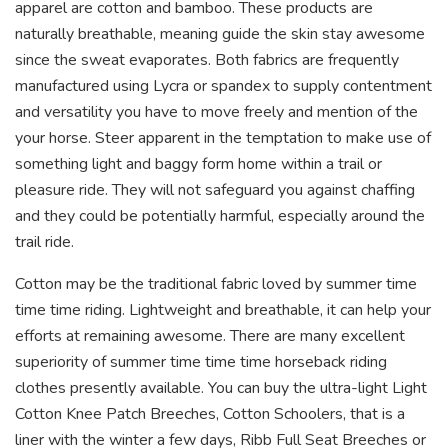
apparel are cotton and bamboo. These products are
naturally breathable, meaning guide the skin stay awesome
since the sweat evaporates. Both fabrics are frequently
manufactured using Lycra or spandex to supply contentment
and versatility you have to move freely and mention of the
your horse. Steer apparent in the temptation to make use of
something light and baggy form home within a trail or
pleasure ride. They will not safeguard you against chaffing
and they could be potentially harmful, especially around the
trail ride.
Cotton may be the traditional fabric loved by summer time
time time riding. Lightweight and breathable, it can help your
efforts at remaining awesome. There are many excellent
superiority of summer time time time horseback riding
clothes presently available. You can buy the ultra-light Light
Cotton Knee Patch Breeches, Cotton Schoolers, that is a
liner with the winter a few days, Ribb Full Seat Breeches or