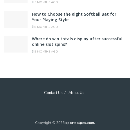
6 MONTHS AGO
How to Choose the Right Softball Bat for
Your Playing Style
8 MONTHS AGO
Where do win totals display after successful
online slot spins?
9 MONTHS AGO
Contact Us
About Us
Copyright © 2026
sportsalpes.com.