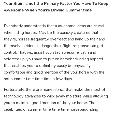
Your Brain Is not the Primary Factor You Have To Keep
Awesome When You’re Driving Summer time
Everybody understands that a awesome ideas are crucial
when riding horses. May be the panicky creatures that
they’re, horses frequently overreact and hang up their and
themselves riders in danger their flight response can get
control. That will assist you stay awesome, calm and
selected up, you have to put on horseback riding apparel
that enables you to definitely easily be physically
comfortable and good mention of the your horse with the
hot summer time time time a few days.
Fortunately, there are many fabrics that make the most of
technology advances to wick away moisture while allowing
you to maintain good mention of the your horse. The
celebrities of summer time time time horseback riding