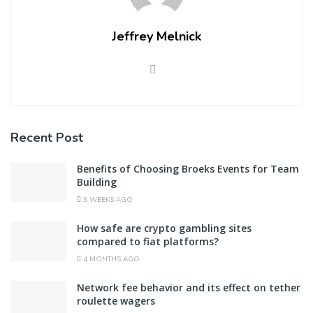
Jeffrey Melnick
Recent Post
Benefits of Choosing Broeks Events for Team
Building
3 WEEKS AGO
How safe are crypto gambling sites
compared to fiat platforms?
4 MONTHS AGO
Network fee behavior and its effect on tether
roulette wagers