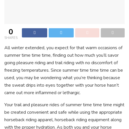
0
SHARES
All winter extended, you expect for that warm occasions of
summer time time time, finding out how much you’ll savor
going pleasure riding and trail riding with no discomfort of
freezing temperatures. Since summer time time time can be
used, you may be wondering what you’re thinking because
the sweat drips into eyes together with your horse hasn’t
came out more inflammed or lethargic.
Your trail and pleasure rides of summer time time time might
be created convenient and safe while using the appropriate
horseback riding apparel, horseback riding equipment along
with the proper hydration. As both you and your horse