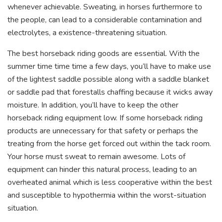
whenever achievable. Sweating, in horses furthermore to
the people, can lead to a considerable contamination and
electrolytes, a existence-threatening situation.
The best horseback riding goods are essential. With the
summer time time time a few days, you’ll have to make use
of the lightest saddle possible along with a saddle blanket
or saddle pad that forestalls chaffing because it wicks away
moisture. In addition, you’ll have to keep the other
horseback riding equipment low. If some horseback riding
products are unnecessary for that safety or perhaps the
treating from the horse get forced out within the tack room.
Your horse must sweat to remain awesome. Lots of
equipment can hinder this natural process, leading to an
overheated animal which is less cooperative within the best
and susceptible to hypothermia within the worst-situation
situation.