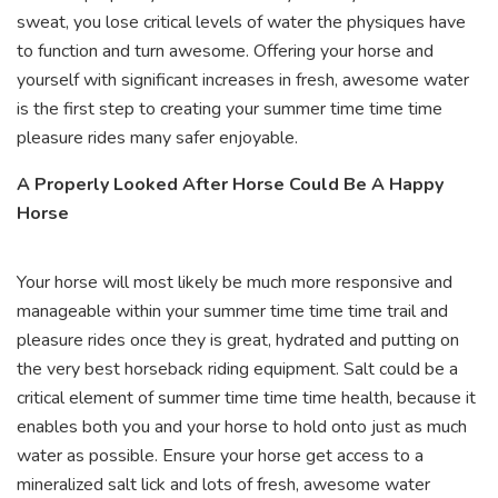
sweat, you lose critical levels of water the physiques have
to function and turn awesome. Offering your horse and
yourself with significant increases in fresh, awesome water
is the first step to creating your summer time time time
pleasure rides many safer enjoyable.
A Properly Looked After Horse Could Be A Happy
Horse
Your horse will most likely be much more responsive and
manageable within your summer time time time trail and
pleasure rides once they is great, hydrated and putting on
the very best horseback riding equipment. Salt could be a
critical element of summer time time time health, because it
enables both you and your horse to hold onto just as much
water as possible. Ensure your horse get access to a
mineralized salt lick and lots of fresh, awesome water