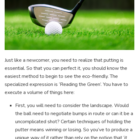
Just like a newcomer, you need to realize that putting is
essential. So that you can perfect it, you should know the
easiest method to begin to see the eco-friendly. The
specialized expression is ‘Reading the Green’. You have to
execute a volume of things here:
First, you will need to consider the landscape. Would
the ball need to negotiate bumps in route or can it be a
uncomplicated shot? Certain techniques of holding the
putter means winning or losing. So you’ve to produce a
unique way of it rather than rely on the notion that ‘it