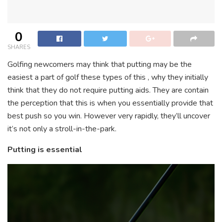
0
SHARES
Golfing newcomers may think that putting may be the
easiest a part of golf these types of this , why they initially
think that they do not require putting aids. They are contain
the perception that this is when you essentially provide that
best push so you win. However very rapidly, they’ll uncover
it’s not only a stroll-in-the-park.
Putting is essential