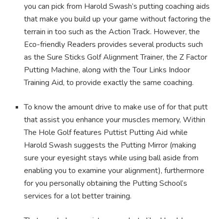
you can pick from Harold Swash’s putting coaching aids
that make you build up your game without factoring the
terrain in too such as the Action Track. However, the
Eco-friendly Readers provides several products such
as the Sure Sticks Golf Alignment Trainer, the Z Factor
Putting Machine, along with the Tour Links Indoor
Training Aid, to provide exactly the same coaching.
To know the amount drive to make use of for that putt
that assist you enhance your muscles memory, Within
The Hole Golf features Puttist Putting Aid while
Harold Swash suggests the Putting Mirror (making
sure your eyesight stays while using ball aside from
enabling you to examine your alignment), furthermore
for you personally obtaining the Putting School’s
services for a lot better training.