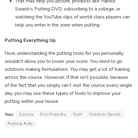
That may help you picture, products like Harold
Swash’s Putting DVD, subscribing to a college, or
watching the YouTube clips of world-class players can
help you enter in the zone when putting.
Putting Everything Up
Now, understanding the putting tools for you personally
wouldn’t allow you to lower your score. You need to go
outdoors making formulations. You may get a lot of training
across the course. However, if that isn’t possible, because
of the fact that you simply can’t visit the course every single
day, you may use these types of tools to improve your
putting within your house.
Tags:
Course
Eco-Friendly
Golf
Outdoor Sports
Putting Aids