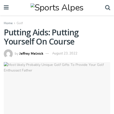
Home
Golf
Putting Aids: Putting
Yourself On Course
by
Jeffrey Melnick
August 23, 2022