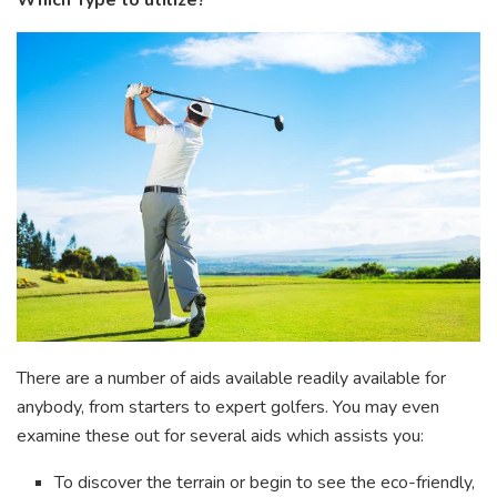
Which Type to utilize?
There are a number of aids available readily available for
anybody, from starters to expert golfers. You may even
examine these out for several aids which assists you:
To discover the terrain or begin to see the eco-friendly,