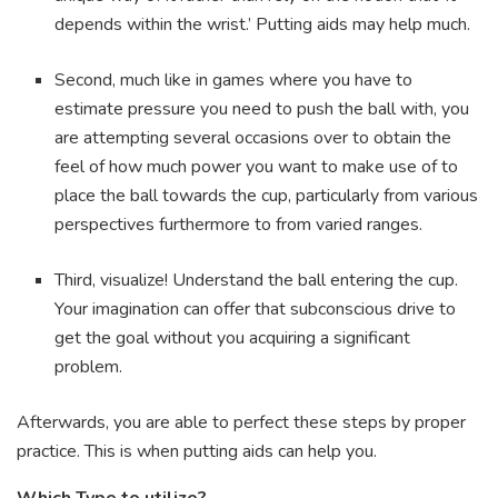
depends within the wrist.’ Putting aids may help much.
Second, much like in games where you have to
estimate pressure you need to push the ball with, you
are attempting several occasions over to obtain the
feel of how much power you want to make use of to
place the ball towards the cup, particularly from various
perspectives furthermore to from varied ranges.
Third, visualize! Understand the ball entering the cup.
Your imagination can offer that subconscious drive to
get the goal without you acquiring a significant
problem.
Afterwards, you are able to perfect these steps by proper
practice. This is when putting aids can help you.