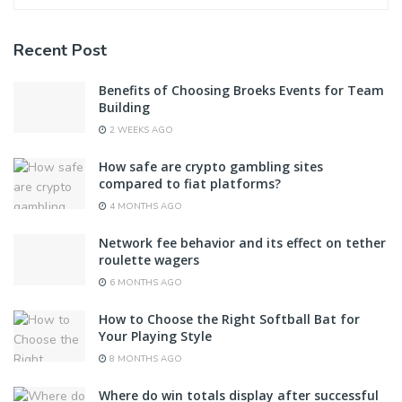
Recent Post
Benefits of Choosing Broeks Events for Team
Building
2 WEEKS AGO
How safe are crypto gambling sites
compared to fiat platforms?
4 MONTHS AGO
Network fee behavior and its effect on tether
roulette wagers
6 MONTHS AGO
How to Choose the Right Softball Bat for
Your Playing Style
8 MONTHS AGO
Where do win totals display after successful