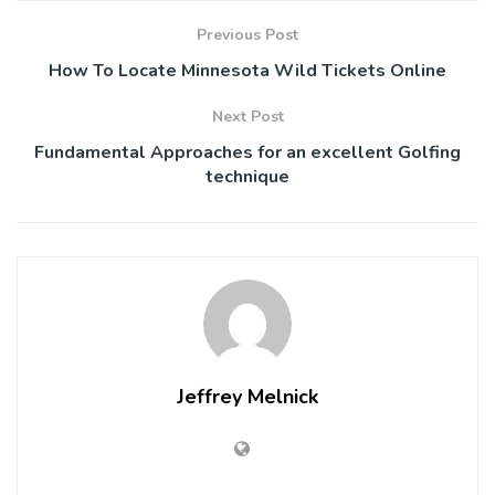
Previous Post
How To Locate Minnesota Wild Tickets Online
Next Post
Fundamental Approaches for an excellent Golfing
technique
Jeffrey Melnick