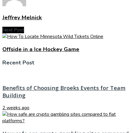
Jeffrey Melnick
Next Post
Offside in a Ice Hockey Game
Recent Post
Benefits of Choosing Broeks Events for Team
Building
2 weeks ago