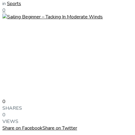
in
Sports
0
0
SHARES
0
VIEWS
Share on Facebook
Share on Twitter