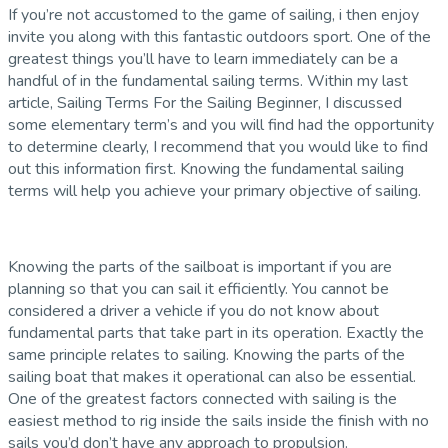
If you’re not accustomed to the game of sailing, i then enjoy
invite you along with this fantastic outdoors sport. One of the
greatest things you’ll have to learn immediately can be a
handful of in the fundamental sailing terms. Within my last
article, Sailing Terms For the Sailing Beginner, I discussed
some elementary term’s and you will find had the opportunity
to determine clearly, I recommend that you would like to find
out this information first. Knowing the fundamental sailing
terms will help you achieve your primary objective of sailing.
Knowing the parts of the sailboat is important if you are
planning so that you can sail it efficiently. You cannot be
considered a driver a vehicle if you do not know about
fundamental parts that take part in its operation. Exactly the
same principle relates to sailing. Knowing the parts of the
sailing boat that makes it operational can also be essential.
One of the greatest factors connected with sailing is the
easiest method to rig inside the sails inside the finish with no
sails you’d don’t have any approach to propulsion.