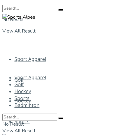
No Result
View All Result
Sport Apparel
Sport Apparel
Golf
Golf
Hockey
Sports
Hockey
Badminton
Sports
No Result
View All Result