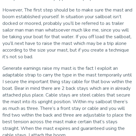
However, The first step should be to make sure the mast and
boom established yourself. In situation your sailboat isn’t
docked or moored, probably you’ll be referred to as trailer
sailor man man man whatsoever much like me, since you will
be taking your boat for that water. If you off load the sailboat,
you’ll next have to raise the mast which may be a trip alone
according to the size your mast, but if you create a technique
it’s not so bad.
Generate earnings raise my mast is the fact I exploit an
adaptable strap to carry the type in the mast temporarily until
I secure the important thing stay cable for that bow within the
boat. Bear in mind there are 2 back stays which are in already
attached plus place. Cable stays are steel cables that secure
the mast into its upright position. Within my sailboat there’s
as much as three. There’s a front stay or cable and you will
find two within the back and three are adjustable to place the
best tension across the mast make certain that’s stays
straight. When the mast expires and guaranteed using the
cable stays, I attach the boom