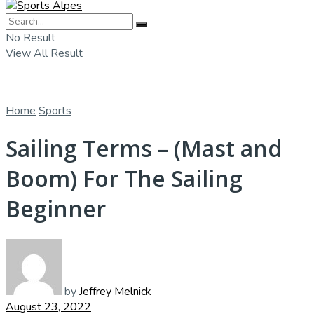
Badminton
No Result
View All Result
Home
Sports
Sailing Terms – (Mast and
Boom) For The Sailing
Beginner
by
Jeffrey Melnick
August 23, 2022