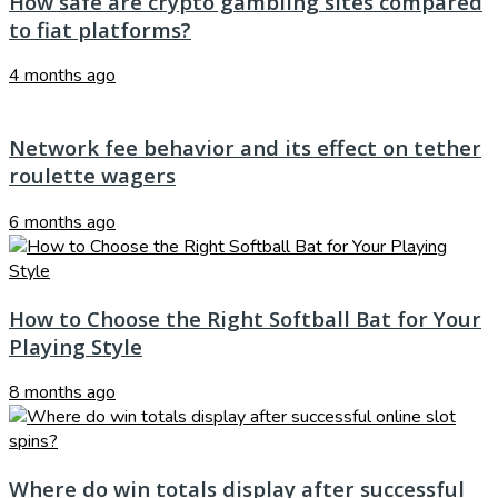
How safe are crypto gambling sites compared
to fiat platforms?
4 months ago
Network fee behavior and its effect on tether
roulette wagers
6 months ago
How to Choose the Right Softball Bat for Your
Playing Style
8 months ago
Where do win totals display after successful