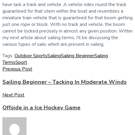
have lack a track and vehicle. A vehicle rides round the track
guaranteed for that stern within the boat and resembles a
miniature train vehicle that is guaranteed for that boom getting
just one rope or block. With no track and vehicle, the boom
cannot be locked precisely in almost any given position. Within
my next article about sailing terms, I’ll be discussing the
various types of sails which are present in sailing.
Tags:
Outdoor Sports
Sailing
Sailing Beginner
Sailing
Terms
Sport
Previous Post
Sailing Beginner – Tacking In Moderate Winds
Next Post
Offside in a Ice Hockey Game