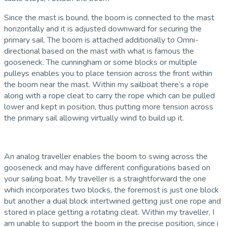
Since the mast is bound, the boom is connected to the mast
horizontally and it is adjusted downward for securing the
primary sail. The boom is attached additionally to Omni-
directional based on the mast with what is famous the
gooseneck. The cunningham or some blocks or multiple
pulleys enables you to place tension across the front within
the boom near the mast. Within my sailboat there’s a rope
along with a rope cleat to carry the rope which can be pulled
lower and kept in position, thus putting more tension across
the primary sail allowing virtually wind to build up it.
An analog traveller enables the boom to swing across the
gooseneck and may have different configurations based on
your sailing boat. My traveller is a straightforward the one
which incorporates two blocks, the foremost is just one block
but another a dual block intertwined getting just one rope and
stored in place getting a rotating cleat. Within my traveller, I
am unable to support the boom in the precise position, since i