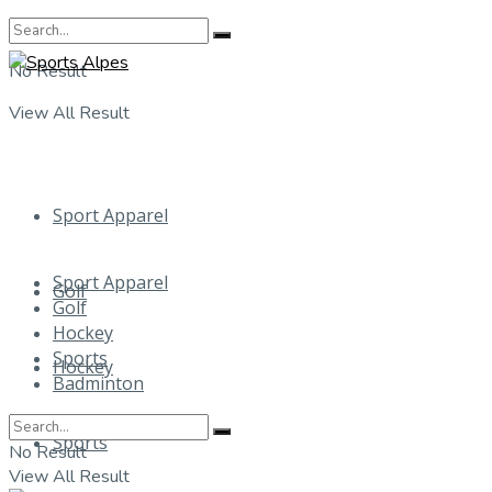
No Result
View All Result
Sport Apparel
Sport Apparel
Golf
Golf
Hockey
Sports
Hockey
Badminton
Sports
No Result
View All Result