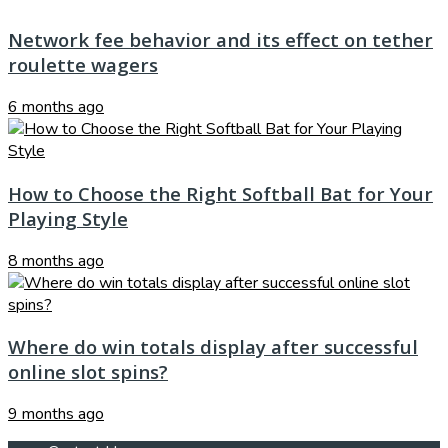
Network fee behavior and its effect on tether
roulette wagers
6 months ago
How to Choose the Right Softball Bat for Your
Playing Style
8 months ago
Where do win totals display after successful
online slot spins?
9 months ago