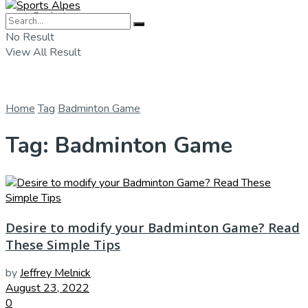
Badminton
No Result
View All Result
Home
Tag
Badminton Game
Tag:
Badminton Game
Desire to modify your Badminton Game? Read
These Simple Tips
by
Jeffrey Melnick
August 23, 2022
0