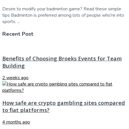
Desire to modify your badminton game? Read these simple
tips Badminton is preferred among lots of people who're into
sports. ...
Recent Post
Benefits of Choosing Broeks Events for Team
Building
2 weeks ago
How safe are crypto gambling sites compared
to fiat platforms?
4 months ago