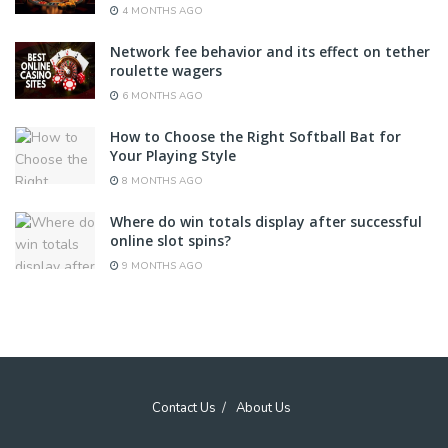
4 MONTHS AGO
Network fee behavior and its effect on tether
roulette wagers
6 MONTHS AGO
How to Choose the Right Softball Bat for
Your Playing Style
8 MONTHS AGO
Where do win totals display after successful
online slot spins?
9 MONTHS AGO
Contact Us
About Us