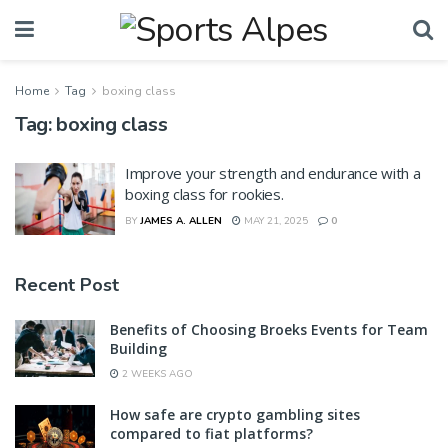
Home
Tag
boxing class
Tag:
boxing class
Improve your strength and endurance with a
boxing class for rookies.
BY
JAMES A. ALLEN
MAY 21, 2025
0
Recent Post
Benefits of Choosing Broeks Events for Team
Building
2 WEEKS AGO
How safe are crypto gambling sites
compared to fiat platforms?