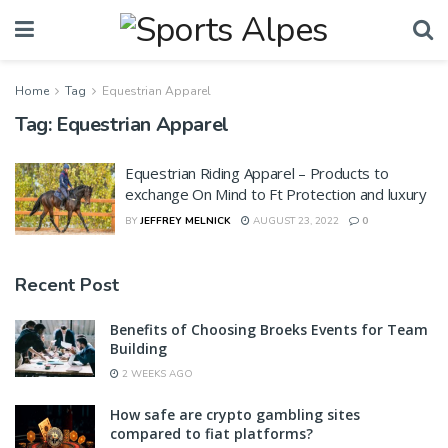
Home
Tag
Equestrian Apparel
Tag:
Equestrian Apparel
Equestrian Riding Apparel – Products to
exchange On Mind to Ft Protection and luxury
BY
JEFFREY MELNICK
AUGUST 23, 2022
0
Recent Post
Benefits of Choosing Broeks Events for Team
Building
2 WEEKS AGO
How safe are crypto gambling sites
compared to fiat platforms?