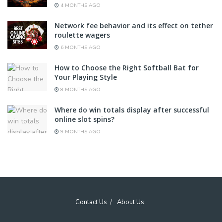
4 MONTHS AGO
Network fee behavior and its effect on tether
roulette wagers
6 MONTHS AGO
How to Choose the Right Softball Bat for
Your Playing Style
8 MONTHS AGO
Where do win totals display after successful
online slot spins?
9 MONTHS AGO
Contact Us
About Us