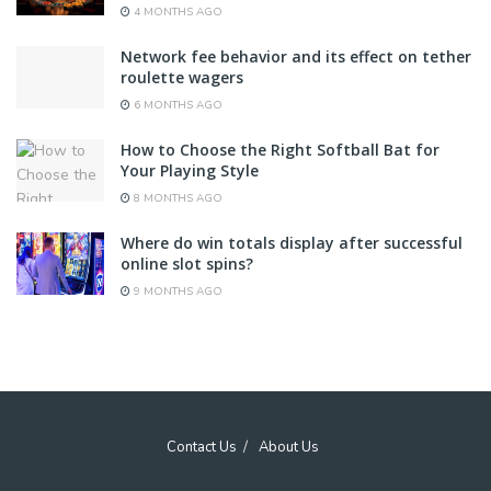
4 MONTHS AGO
Network fee behavior and its effect on tether
roulette wagers
6 MONTHS AGO
How to Choose the Right Softball Bat for
Your Playing Style
8 MONTHS AGO
Where do win totals display after successful
online slot spins?
9 MONTHS AGO
Contact Us
About Us