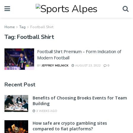
Home
Tag
Football Shirt
Tag:
Football Shirt
Football Shirt Premium – Form Indication of
Modern Football
BY
JEFFREY MELNICK
AUGUST 23, 2022
0
Recent Post
Benefits of Choosing Broeks Events for Team
Building
3 WEEKS AGO
How safe are crypto gambling sites
compared to fiat platforms?