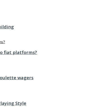
uilding
o fiat platforms?
roulette wagers
laying Style