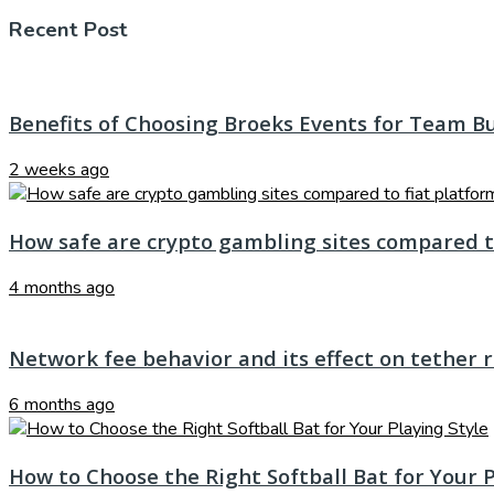
Recent Post
Benefits of Choosing Broeks Events for Team B
2 weeks ago
How safe are crypto gambling sites compared t
4 months ago
Network fee behavior and its effect on tether 
6 months ago
How to Choose the Right Softball Bat for Your P