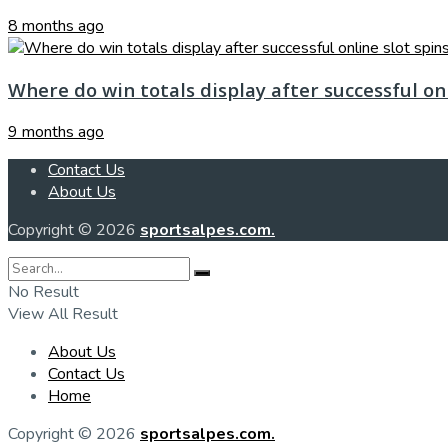
8 months ago
Where do win totals display after successful onl
9 months ago
Contact Us
About Us
Copyright © 2026
sportsalpes.com.
No Result
View All Result
About Us
Contact Us
Home
Copyright © 2026
sportsalpes.com.