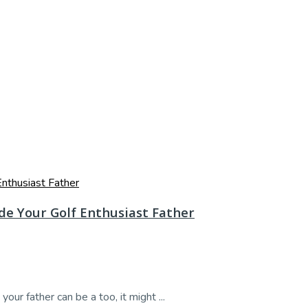
ide Your Golf Enthusiast Father
your father can be a too, it might ...