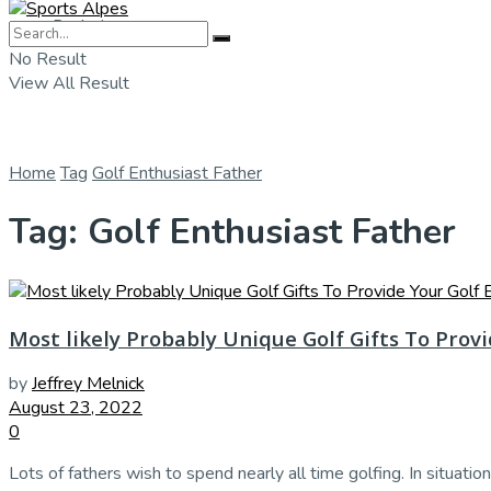
Badminton
No Result
View All Result
Home
Tag
Golf Enthusiast Father
Tag:
Golf Enthusiast Father
Most likely Probably Unique Golf Gifts To Prov
by
Jeffrey Melnick
August 23, 2022
0
Lots of fathers wish to spend nearly all time golfing. In situation 