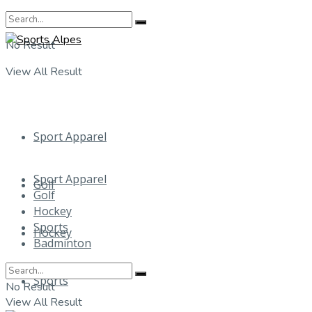
No Result
View All Result
Sport Apparel
Sport Apparel
Golf
Golf
Hockey
Sports
Hockey
Badminton
Sports
No Result
View All Result