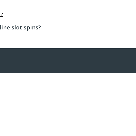
ine slot spins?