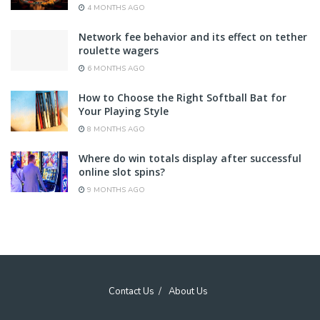
4 MONTHS AGO
Network fee behavior and its effect on tether
roulette wagers
6 MONTHS AGO
How to Choose the Right Softball Bat for
Your Playing Style
8 MONTHS AGO
Where do win totals display after successful
online slot spins?
9 MONTHS AGO
Contact Us
About Us