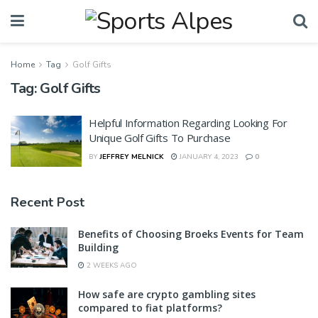
Home
Tag
Golf Gifts
Tag:
Golf Gifts
Helpful Information Regarding Looking For
Unique Golf Gifts To Purchase
BY
JEFFREY MELNICK
JANUARY 4, 2023
0
Recent Post
Benefits of Choosing Broeks Events for Team
Building
2 WEEKS AGO
How safe are crypto gambling sites
compared to fiat platforms?