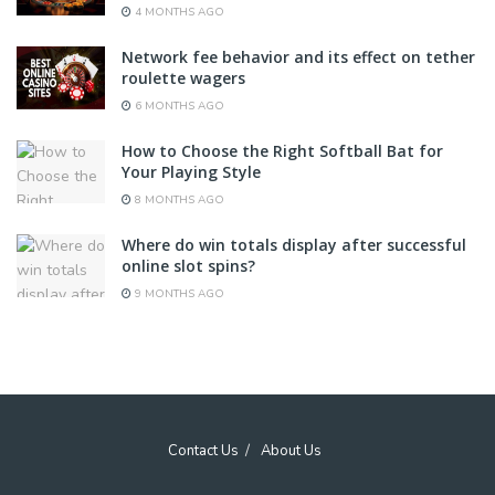
4 MONTHS AGO
Network fee behavior and its effect on tether
roulette wagers
6 MONTHS AGO
How to Choose the Right Softball Bat for
Your Playing Style
8 MONTHS AGO
Where do win totals display after successful
online slot spins?
9 MONTHS AGO
Contact Us
About Us