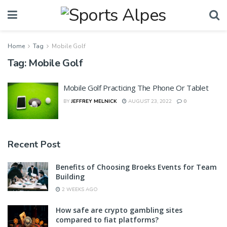
Home
Tag
Mobile Golf
Tag:
Mobile Golf
Mobile Golf Practicing The Phone Or Tablet
BY
JEFFREY MELNICK
AUGUST 23, 2022
0
Recent Post
Benefits of Choosing Broeks Events for Team
Building
2 WEEKS AGO
How safe are crypto gambling sites
compared to fiat platforms?