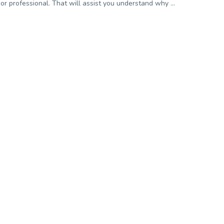
or professional. That will assist you understand why ...