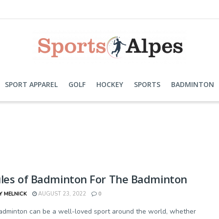
SPORT APPAREL
GOLF
HOCKEY
SPORTS
BADMINTON
ules of Badminton For The Badminton
Y MELNICK
AUGUST 23, 2022
0
adminton can be a well-loved sport around the world, whether