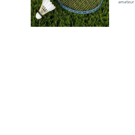
amateur 