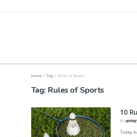
Home
Tag
Rules of Sports
Tag:
Rules of Sports
10 R
BY
JEFFRE
Today, b