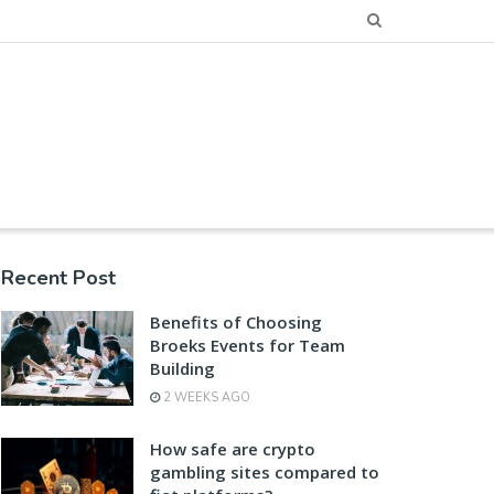
Recent Post
Benefits of Choosing
Broeks Events for Team
Building
2 WEEKS AGO
How safe are crypto
gambling sites compared to