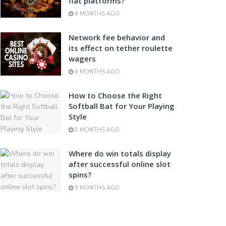
fiat platforms?
4 MONTHS AGO
Network fee behavior and
its effect on tether roulette
wagers
6 MONTHS AGO
How to Choose the Right
Softball Bat for Your Playing
Style
8 MONTHS AGO
Where do win totals display
after successful online slot
spins?
9 MONTHS AGO