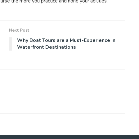
urse the more you practice and hone your abilities.
Next Post
Why Boat Tours are a Must-Experience in
Waterfront Destinations