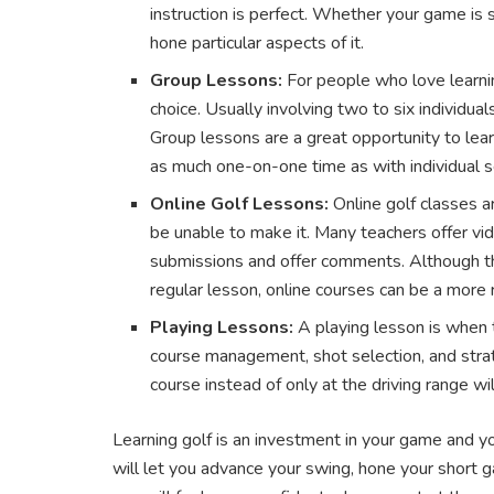
instruction is perfect. Whether your game is sh
hone particular aspects of it.
Group Lessons:
For people who love learni
choice. Usually involving two to six individua
Group lessons are a great opportunity to lear
as much one-on-one time as with individual s
Online Golf Lessons:
Online golf classes a
be unable to make it. Many teachers offer v
submissions and offer comments. Although the
regular lesson, online courses can be a more 
Playing Lessons:
A playing lesson is when 
course management, shot selection, and strat
course instead of only at the driving range will
Learning golf is an investment in your game and y
will let you advance your swing, hone your short g