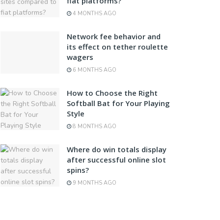
fiat platforms?
4 MONTHS AGO
Network fee behavior and
its effect on tether roulette
wagers
6 MONTHS AGO
How to Choose the Right
Softball Bat for Your Playing
Style
8 MONTHS AGO
Where do win totals display
after successful online slot
spins?
9 MONTHS AGO