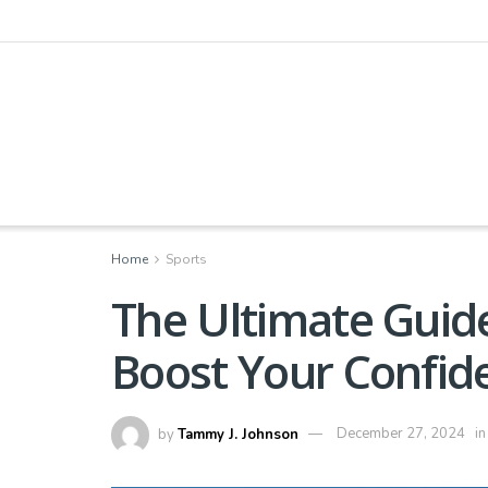
Home
Sports
The Ultimate Guide
Boost Your Confid
by
Tammy J. Johnson
December 27, 2024
in