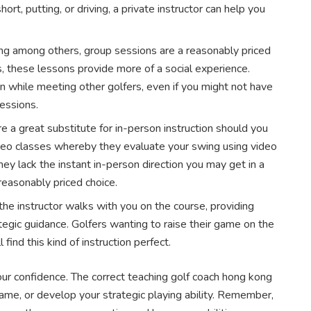
ort, putting, or driving, a private instructor can help you
ng among others, group sessions are a reasonably priced
ls, these lessons provide more of a social experience.
n while meeting other golfers, even if you might not have
essions.
re a great substitute for in-person instruction should you
ideo classes whereby they evaluate your swing using video
y lack the instant in-person direction you may get in a
reasonably priced choice.
the instructor walks with you on the course, providing
egic guidance. Golfers wanting to raise their game on the
 find this kind of instruction perfect.
our confidence. The correct teaching golf coach hong kong
ame, or develop your strategic playing ability. Remember,