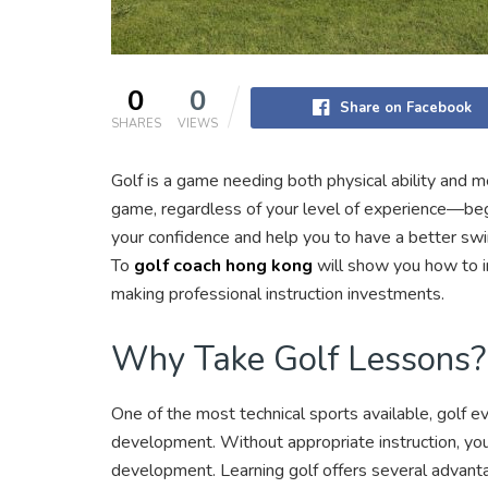
0
0
Share on Facebook
SHARES
VIEWS
Golf is a game needing both physical ability and 
game, regardless of your level of experience—begin
your confidence and help you to have a better swi
To
golf coach hong kong
will show you how to 
making professional instruction investments.
Why Take Golf Lessons?
One of the most technical sports available, golf e
development. Without appropriate instruction, you
development. Learning golf offers several advant