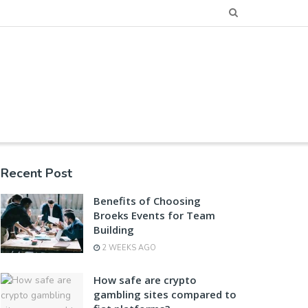
Recent Post
Benefits of Choosing
Broeks Events for Team
Building
2 WEEKS AGO
How safe are crypto
gambling sites compared to