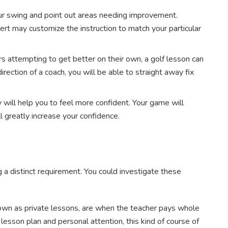
ur swing and point out areas needing improvement.
ert may customize the instruction to match your particular
 attempting to get better on their own, a golf lesson can
irection of a coach, you will be able to straight away fix
 will help you to feel more confident. Your game will
l greatly increase your confidence.
 a distinct requirement. You could investigate these
wn as private lessons, are when the teacher pays whole
 lesson plan and personal attention, this kind of course of