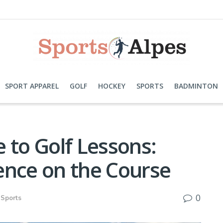
SPORT APPAREL
GOLF
HOCKEY
SPORTS
BADMINTON
 to Golf Lessons:
ence on the Course
0
Sports