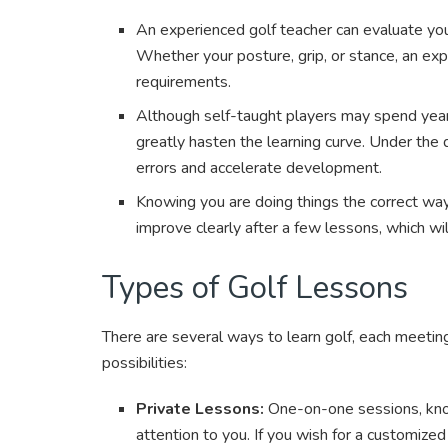
An experienced golf teacher can evaluate yo
Whether your posture, grip, or stance, an exp
requirements.
Although self-taught players may spend years
greatly hasten the learning curve. Under the d
errors and accelerate development.
Knowing you are doing things the correct way
improve clearly after a few lessons, which wil
Types of Golf Lessons
There are several ways to learn golf, each meeting
possibilities:
Private Lessons:
One-on-one sessions, kno
attention to you. If you wish for a customized