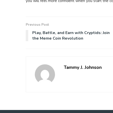
you will feel more confident when you start the co
Previous Post
Play, Battle, and Earn with Cryptids: Join
the Meme Coin Revolution
Tammy J. Johnson