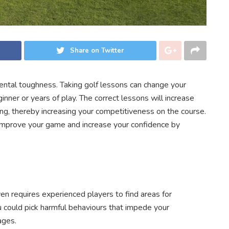
Share on Twitter
mental toughness. Taking golf lessons can change your
ner or years of play. The correct lessons will increase
ng, thereby increasing your competitiveness on the course.
improve your game and increase your confidence by
ven requires experienced players to find areas for
 could pick harmful behaviours that impede your
ages.