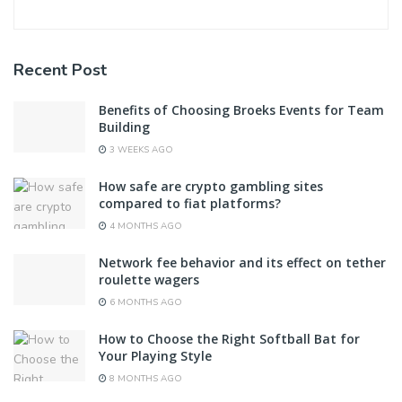
Recent Post
Benefits of Choosing Broeks Events for Team
Building
3 WEEKS AGO
How safe are crypto gambling sites
compared to fiat platforms?
4 MONTHS AGO
Network fee behavior and its effect on tether
roulette wagers
6 MONTHS AGO
How to Choose the Right Softball Bat for
Your Playing Style
8 MONTHS AGO