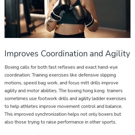
Improves Coordination and Agility
Boxing calls for both fast reflexes and exact hand-eye
coordination. Training exercises like defensive slipping
motions, speed bag work, and focus mitt drills improve
agility and motor abilities. The boxing hong kong
trainers
sometimes use footwork drills and agility ladder exercises
to help athletes improve movement control and balance.
This improved synchronization helps not only boxers but
also those trying to raise performance in other sports.