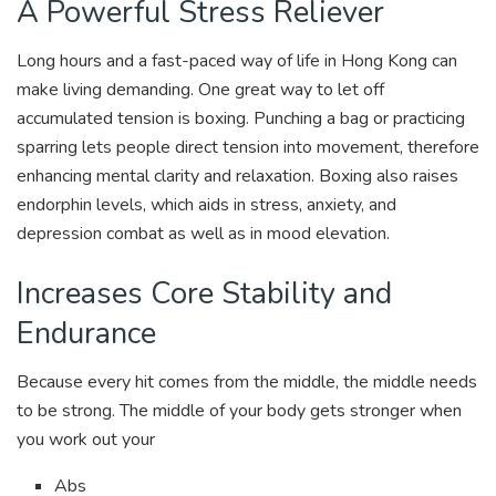
A Powerful Stress Reliever
Long hours and a fast-paced way of life in Hong Kong can
make living demanding. One great way to let off
accumulated tension is boxing. Punching a bag or practicing
sparring lets people direct tension into movement, therefore
enhancing mental clarity and relaxation. Boxing also raises
endorphin levels, which aids in stress, anxiety, and
depression combat as well as in mood elevation.
Increases Core Stability and
Endurance
Because every hit comes from the middle, the middle needs
to be strong. The middle of your body gets stronger when
you work out your
Abs