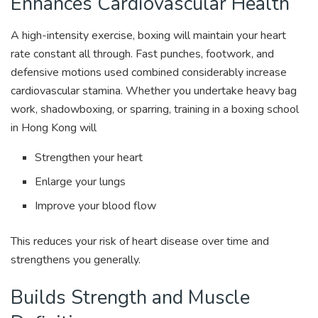
Enhances Cardiovascular Health
A high-intensity exercise, boxing will maintain your heart
rate constant all through. Fast punches, footwork, and
defensive motions used combined considerably increase
cardiovascular stamina. Whether you undertake heavy bag
work, shadowboxing, or sparring, training in a boxing school
in Hong Kong will
Strengthen your heart
Enlarge your lungs
Improve your blood flow
This reduces your risk of heart disease over time and
strengthens you generally.
Builds Strength and Muscle