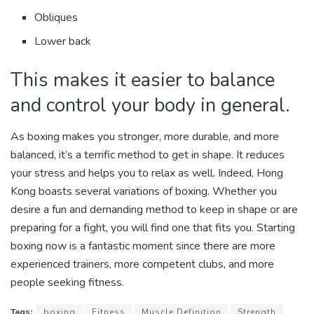
Obliques
Lower back
This makes it easier to balance
and control your body in general.
As boxing makes you stronger, more durable, and more
balanced, it’s a terrific method to get in shape. It reduces
your stress and helps you to relax as well. Indeed, Hong
Kong boasts several variations of boxing. Whether you
desire a fun and demanding method to keep in shape or are
preparing for a fight, you will find one that fits you. Starting
boxing now is a fantastic moment since there are more
experienced trainers, more competent clubs, and more
people seeking fitness.
Tags:
boxing
Fitness
Muscle Definition
Strength