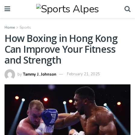
Home
Sports
How Boxing in Hong Kong
Can Improve Your Fitness
and Strength
by
Tammy J. Johnson
February 21, 2025