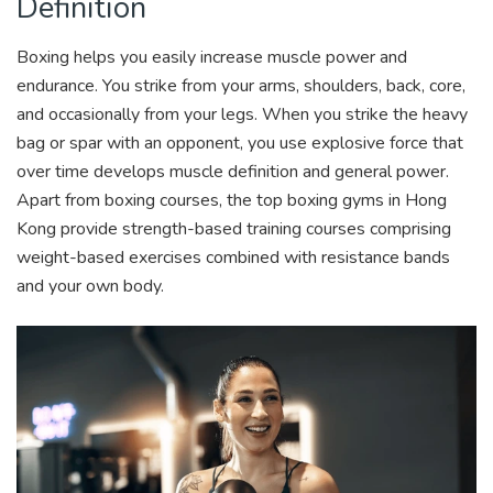
Definition
Boxing helps you easily increase muscle power and
endurance. You strike from your arms, shoulders, back, core,
and occasionally from your legs. When you strike the heavy
bag or spar with an opponent, you use explosive force that
over time develops muscle definition and general power.
Apart from boxing courses, the top boxing gyms in Hong
Kong provide strength-based training courses comprising
weight-based exercises combined with resistance bands
and your own body.