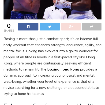
0
SHARES
Boxing is more than just a combat sport; it’s an intense full-
body workout that enhances strength, endurance, agility, and
mental focus. Boxing has evolved into a go-to workout for
people of all fitness levels in a fast-paced city like Hong
Kong, where people are continuously seeking efficient
methods to remain fit. The
boxing hong kong
provides a
dynamic approach to increasing your physical and mental
well-being, whether your level of experience is that of a
novice searching for a new challenge or a seasoned athlete
trying to hone his talents.