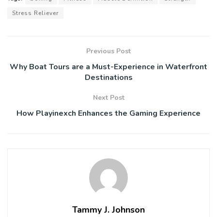
Stress Reliever
Previous Post
Why Boat Tours are a Must-Experience in Waterfront
Destinations
Next Post
How Playinexch Enhances the Gaming Experience
Tammy J. Johnson