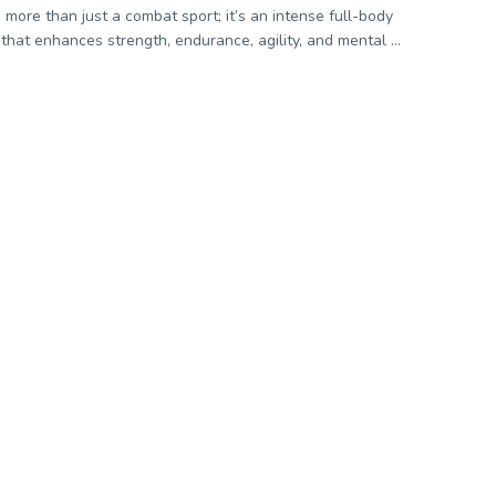
s more than just a combat sport; it’s an intense full-body
that enhances strength, endurance, agility, and mental ...