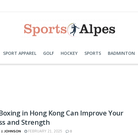
SPORT APPAREL
GOLF
HOCKEY
SPORTS
BADMINTON
Boxing in Hong Kong Can Improve Your
ss and Strength
 J. JOHNSON
FEBRUARY 21, 2025
0