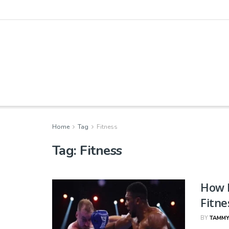
Home
Tag
Fitness
Tag:
Fitness
How 
Fitne
BY
TAMMY