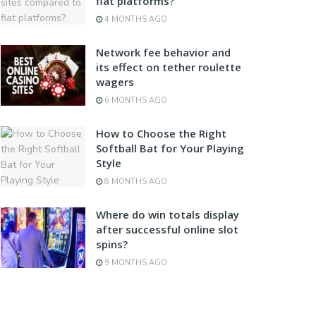
fiat platforms?
4 MONTHS AGO
Network fee behavior and
its effect on tether roulette
wagers
6 MONTHS AGO
How to Choose the Right
Softball Bat for Your Playing
Style
8 MONTHS AGO
Where do win totals display
after successful online slot
spins?
9 MONTHS AGO