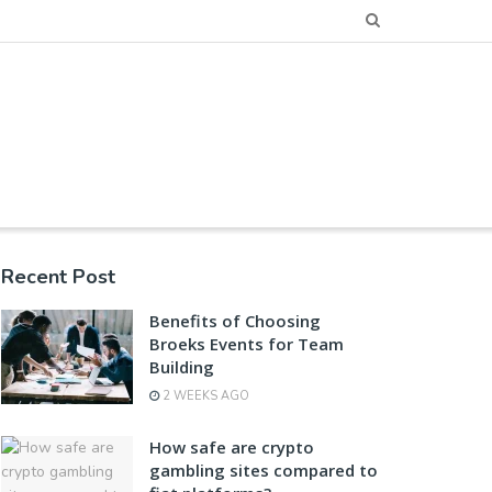
Recent Post
Benefits of Choosing
Broeks Events for Team
Building
2 WEEKS AGO
How safe are crypto
gambling sites compared to