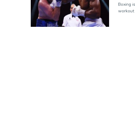
Boxing i
workout 