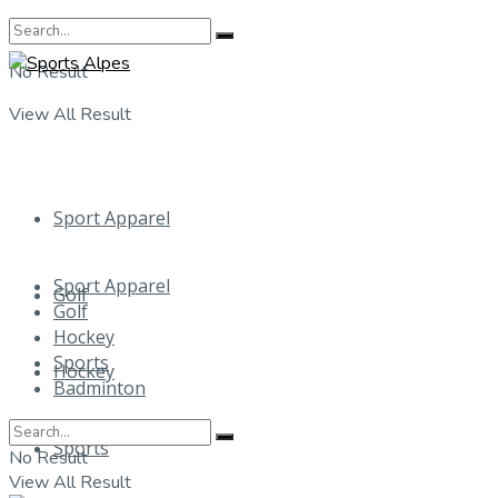
No Result
View All Result
Sport Apparel
Sport Apparel
Golf
Golf
Hockey
Sports
Hockey
Badminton
Sports
No Result
View All Result