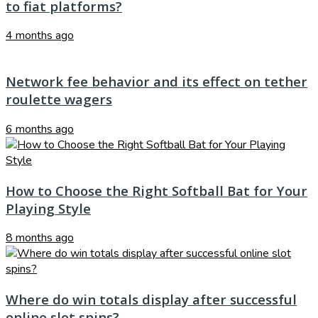
to fiat platforms?
4 months ago
Network fee behavior and its effect on tether
roulette wagers
6 months ago
How to Choose the Right Softball Bat for Your
Playing Style
8 months ago
Where do win totals display after successful
online slot spins?