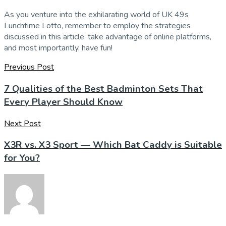
As you venture into the exhilarating world of UK 49s
Lunchtime Lotto, remember to employ the strategies
discussed in this article, take advantage of online platforms,
and most importantly, have fun!
Previous Post
7 Qualities of the Best Badminton Sets That
Every Player Should Know
Next Post
X3R vs. X3 Sport — Which Bat Caddy is Suitable
for You?