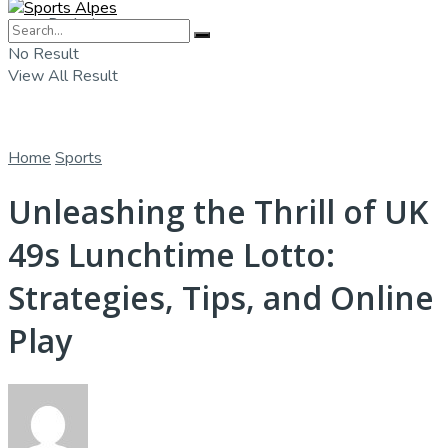
Badminton
No Result
View All Result
Home
Sports
Unleashing the Thrill of UK
49s Lunchtime Lotto:
Strategies, Tips, and Online
Play