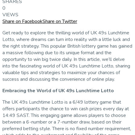
SHARES
0
VIEWS
Share on Facebook
Share on Twitter
Get ready to explore the thrilling world of UK 49s Lunchtime
Lotto, where dreams can turn into reality with a little luck and
the right strategy. This popular British lottery game has gained
a massive following due to its unique format and the
opportunity to win big twice daily. In this article, we’ll delve
into the fascinating world of UK 49s Lunchtime Lotto, sharing
valuable tips and strategies to maximize your chances of
success and discussing the convenience of online play.
Embracing the World of UK 49s Lunchtime Lotto
The UK 49s Lunchtime Lotto is a 6/49 lottery game that
offers participants the chance to win cash prizes every day at
14:49 SAST. This engaging game allows players to choose
between a 6-number or a 7-number draw, based on their
preferred betting style. There is no fixed number requirement,