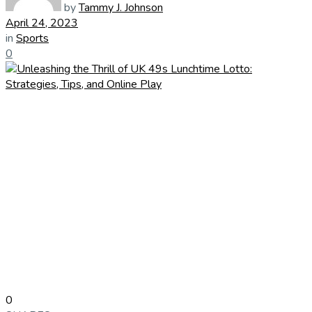
by
Tammy J. Johnson
April 24, 2023
in
Sports
0
0