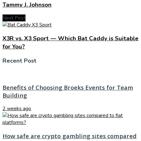
Tammy J. Johnson
Next Post
X3R vs. X3 Sport — Which Bat Caddy is Suitable
for You?
Recent Post
Benefits of Choosing Broeks Events for Team
Building
2 weeks ago
How safe are crypto gambling sites compared