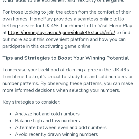
which adds to the excitement and flexibility of the game.
For those looking to join the action from the comfort of their
own homes, HomePlay provides a seamless online lotto
betting service for UK 49s Lunchtime Lotto. Visit HomePlay
at
https://homeplay.casino/game/olnuk49slunch/info/
to find
out more about this convenient platform and how you can
participate in this captivating game online.
Tips and Strategies to Boost Your Winning Potential
To increase your likelihood of claiming a prize in the UK 49s
Lunchtime Lotto, it’s crucial to study hot and cold numbers or
number patterns. By observing these patterns, you can make
more informed decisions when selecting your numbers.
Key strategies to consider:
Analyze hot and cold numbers
Balance high and low numbers
Alternate between even and odd numbers
Avoid recently drawn winning numbers