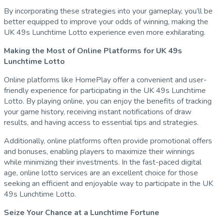
By incorporating these strategies into your gameplay, you’ll be
better equipped to improve your odds of winning, making the
UK 49s Lunchtime Lotto experience even more exhilarating.
Making the Most of Online Platforms for UK 49s
Lunchtime Lotto
Online platforms like HomePlay offer a convenient and user-
friendly experience for participating in the UK 49s Lunchtime
Lotto. By playing online, you can enjoy the benefits of tracking
your game history, receiving instant notifications of draw
results, and having access to essential tips and strategies.
Additionally, online platforms often provide promotional offers
and bonuses, enabling players to maximize their winnings
while minimizing their investments. In the fast-paced digital
age, online lotto services are an excellent choice for those
seeking an efficient and enjoyable way to participate in the UK
49s Lunchtime Lotto.
Seize Your Chance at a Lunchtime Fortune