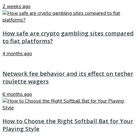
2 weeks ago
How safe are crypto gambling sites compared
to fiat platforms?
4 months ago
Network fee behavior and its effect on tether
roulette wagers
6 months ago
How to Choose the Right Softball Bat for Your
Playing Style