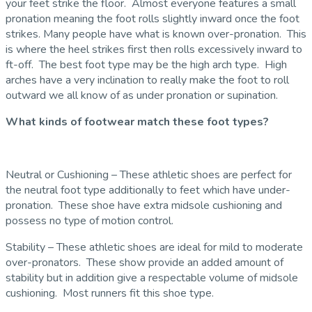
your feet strike the floor. Almost everyone features a small
pronation meaning the foot rolls slightly inward once the foot
strikes. Many people have what is known over-pronation. This
is where the heel strikes first then rolls excessively inward to
ft-off. The best foot type may be the high arch type. High
arches have a very inclination to really make the foot to roll
outward we all know of as under pronation or supination.
What kinds of footwear match these foot types?
Neutral or Cushioning – These athletic shoes are perfect for
the neutral foot type additionally to feet which have under-
pronation. These shoe have extra midsole cushioning and
possess no type of motion control.
Stability – These athletic shoes are ideal for mild to moderate
over-pronators. These show provide an added amount of
stability but in addition give a respectable volume of midsole
cushioning. Most runners fit this shoe type.