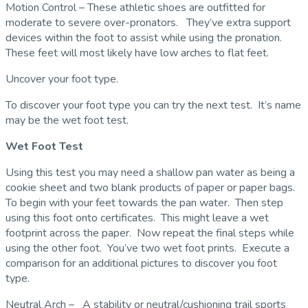
Motion Control – These athletic shoes are outfitted for
moderate to severe over-pronators. They’ve extra support
devices within the foot to assist while using the pronation.
These feet will most likely have low arches to flat feet.
Uncover your foot type.
To discover your foot type you can try the next test. It’s name
may be the wet foot test.
Wet Foot Test
Using this test you may need a shallow pan water as being a
cookie sheet and two blank products of paper or paper bags.
To begin with your feet towards the pan water. Then step
using this foot onto certificates. This might leave a wet
footprint across the paper. Now repeat the final steps while
using the other foot. You’ve two wet foot prints. Execute a
comparison for an additional pictures to discover you foot
type.
Neutral Arch – A stability or neutral/cushioning trail sports