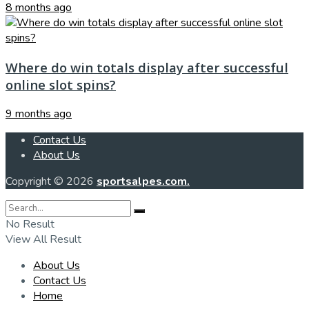
8 months ago
Where do win totals display after successful
online slot spins?
9 months ago
Contact Us
About Us
Copyright © 2026
sportsalpes.com.
No Result
View All Result
About Us
Contact Us
Home