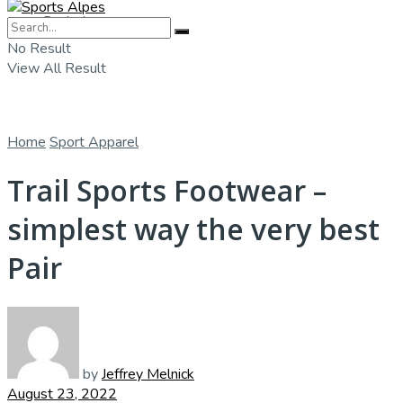
Badminton
No Result
View All Result
Home
Sport Apparel
Trail Sports Footwear –
simplest way the very best
Pair
by
Jeffrey Melnick
August 23, 2022