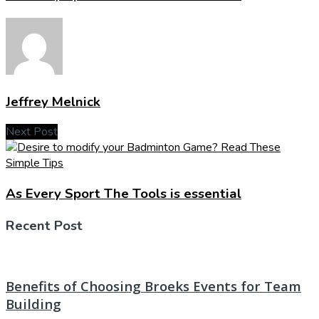
Jeffrey Melnick
Next Post
As Every Sport The Tools is essential
Recent Post
Benefits of Choosing Broeks Events for Team
Building