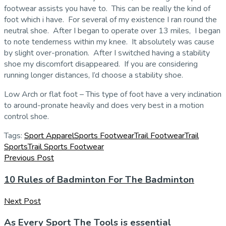
footwear assists you have to. This can be really the kind of
foot which i have. For several of my existence I ran round the
neutral shoe. After I began to operate over 13 miles, I began
to note tenderness within my knee. It absolutely was cause
by slight over-pronation. After I switched having a stability
shoe my discomfort disappeared. If you are considering
running longer distances, I’d choose a stability shoe.
Low Arch or flat foot – This type of foot have a very inclination
to around-pronate heavily and does very best in a motion
control shoe.
Tags:
Sport Apparel
Sports Footwear
Trail Footwear
Trail
Sports
Trail Sports Footwear
Previous Post
10 Rules of Badminton For The Badminton
Next Post
As Every Sport The Tools is essential