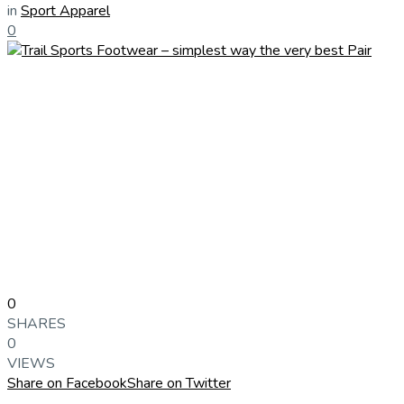
in
Sport Apparel
0
0
SHARES
0
VIEWS
Share on Facebook
Share on Twitter