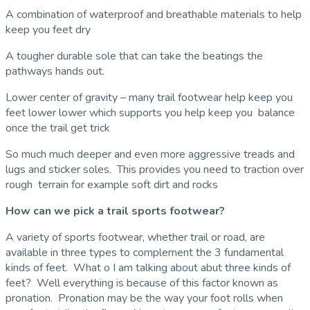
A combination of waterproof and breathable materials to help
keep you feet dry
A tougher durable sole that can take the beatings the
pathways hands out.
Lower center of gravity – many trail footwear help keep you
feet lower lower which supports you help keep you balance
once the trail get trick
So much much deeper and even more aggressive treads and
lugs and sticker soles. This provides you need to traction over
rough terrain for example soft dirt and rocks
How can we pick a trail sports footwear?
A variety of sports footwear, whether trail or road, are
available in three types to complement the 3 fundamental
kinds of feet. What o I am talking about abut three kinds of
feet? Well everything is because of this factor known as
pronation. Pronation may be the way your foot rolls when