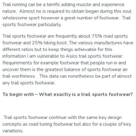
Trail running can be a terrific adding muscle and experience
nature. Almost no is required to obtain began during this soul
wholesome sport however a great number of footwear. Trail
sports footwear particularly.
Trail sports footwear are frequently about 75% road sports
footwear and 25% hiking boot. The various manufactures have
different ratios but to keep things achievable for this
information I am vulnerable to Asics trail sports footwear.
Requirements for example footwear that people run in and
uncover them is the greatest balance of sports footwear an
trail worthiness. This data can nonetheless be part of almost
any trail sports footwear.
To begin with – What exactly is a trail sports footwear?
Trail sports footwear continue with the same key design
concepts as road tuning footwear but also for a couple of key
variations.