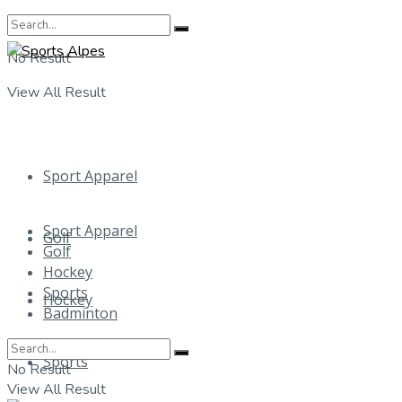
No Result
View All Result
Sport Apparel
Sport Apparel
Golf
Golf
Hockey
Sports
Hockey
Badminton
Sports
No Result
View All Result